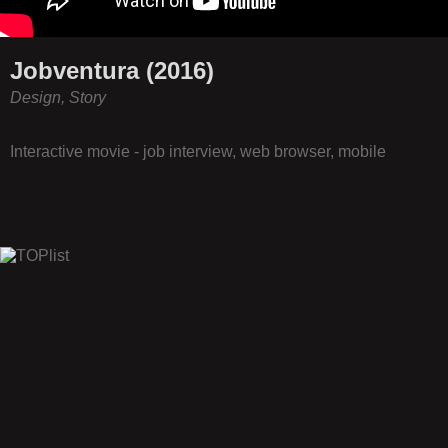
Jobventura (2016)
Design, Story
Interactive movie - job interview, web browser, mobile