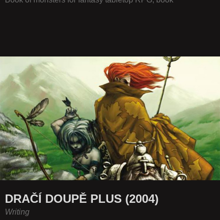
DRAČÍ DOUPĚ PLUS (2004)
Writing