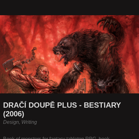
DRAČÍ DOUPĚ PLUS - BESTIARY
(2006)
Design, Writing
Book of monsters for fantasy tabletop RPG, book