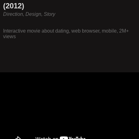
(2012)
Direction, Design, Story
Interactive movie about dating, web browser, mobile, 2M+
views