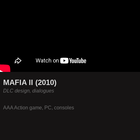
MAFIA II (2010)
DLC design, dialogues
AAA Action game, PC, consoles