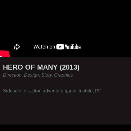
HERO OF MANY (2013)
Direction, Design, Story, Graphics
Sidescroller action adventure game, mobile, PC