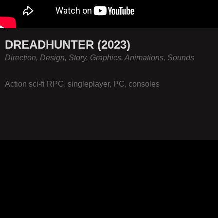
DREADHUNTER (2023)
Direction, Design, Story, Graphics, Animations, Sounds
Action sci-fi RPG, singleplayer, PC, consoles