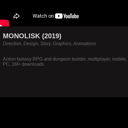
MONOLISK (2019)
Direction, Design, Story, Graphics, Animations
Action fantasy RPG and dungeon builder, multiplayer, mobile,
PC, 1M+ downloads