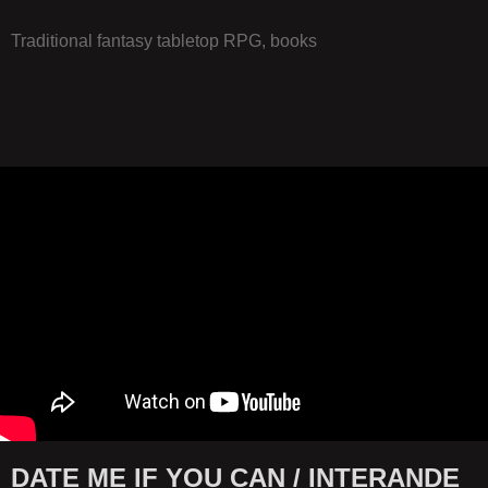
Traditional fantasy tabletop RPG, books
DATE ME IF YOU CAN / INTERANDE