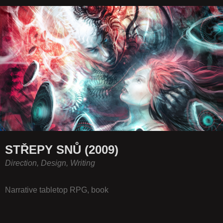
STŘEPY SNŮ (2009)
Direction, Design, Writing
Narrative tabletop RPG, book