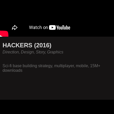
HACKERS (2016)
Direction, Design, Story, Graphics
Sci-fi base building strategy, multiplayer, mobile, 15M+
downloads